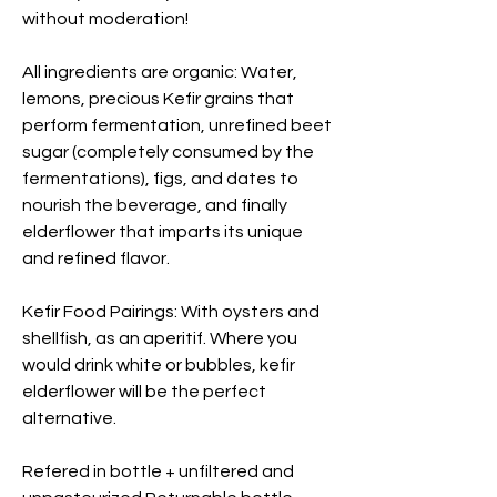
without moderation!
All ingredients are organic: Water,
lemons, precious Kefir grains that
perform fermentation, unrefined beet
sugar (completely consumed by the
fermentations), figs, and dates to
nourish the beverage, and finally
elderflower that imparts its unique
and refined flavor.
Kefir Food Pairings: With oysters and
shellfish, as an aperitif. Where you
would drink white or bubbles, kefir
elderflower will be the perfect
alternative.
Refered in bottle + unfiltered and