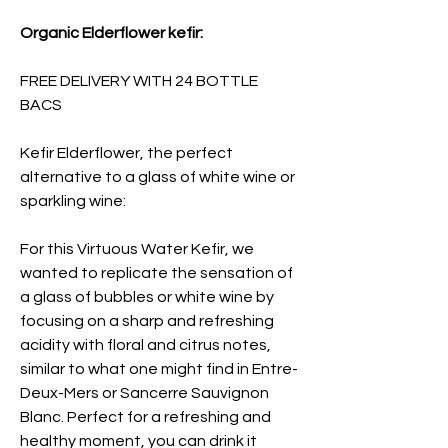
Organic Elderflower kefir:
FREE DELIVERY WITH 24 BOTTLE
BACS
Kefir Elderflower, the perfect
alternative to a glass of white wine or
sparkling wine:
For this Virtuous Water Kefir, we
wanted to replicate the sensation of
a glass of bubbles or white wine by
focusing on a sharp and refreshing
acidity with floral and citrus notes,
similar to what one might find in Entre-
Deux-Mers or Sancerre Sauvignon
Blanc. Perfect for a refreshing and
healthy moment, you can drink it