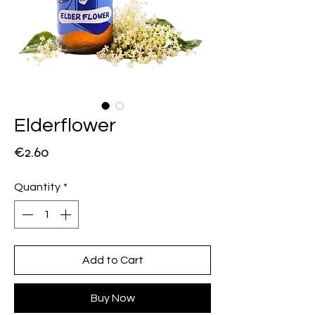
Elderflower
Price
€2.60
Quantity
*
Add to Cart
Buy Now