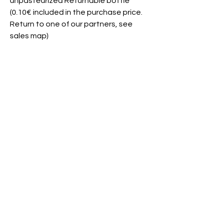
unpasteurized Returnable bottle
(0.10€ included in the purchase price.
Return to one of our partners, see
sales map)
This product is available from XX/XX to
XX/XX
Join us?
Need help?
Contact
Where to find
us?