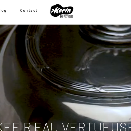
log
Contact
KEFIR EAU VERTUEUS