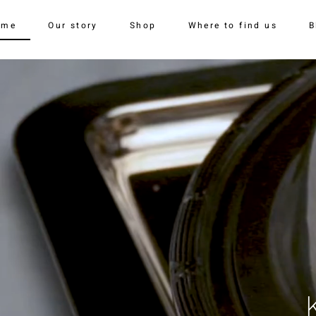
ome
Our story
Shop
Where to find us
B