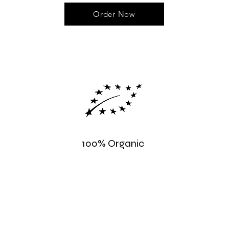
Order Now
100% Organic