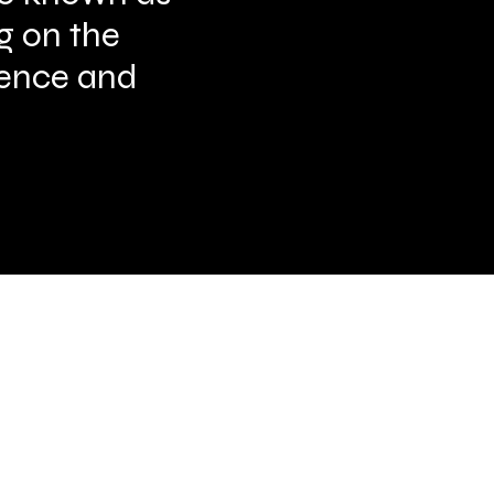
ng on the
scence and