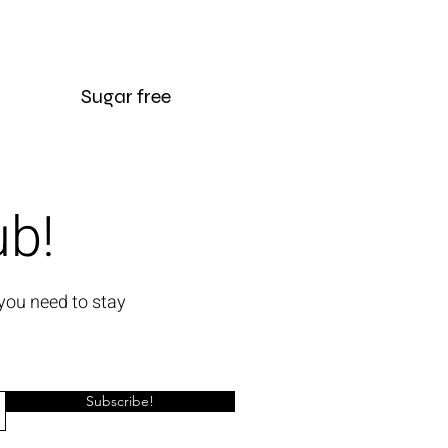
Sugar free
ub!
you need to stay
Subscribe!