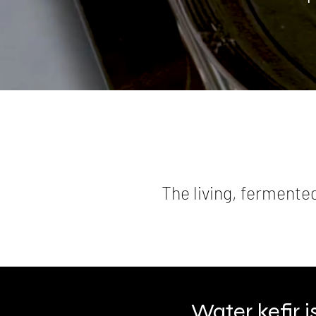
The living, fermente
Water kefir 