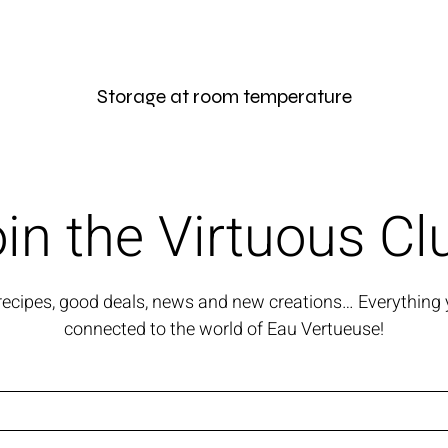
Storage at room temperature
in the Virtuous Cl
 recipes, good deals, news and new creations… Everything 
connected to the world of Eau Vertueuse!