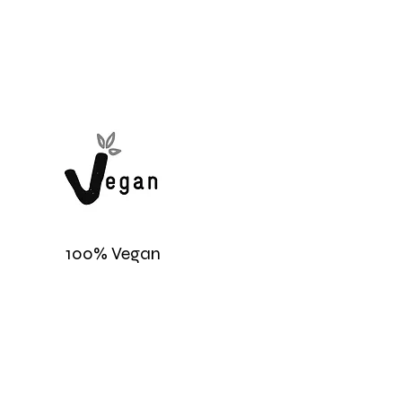
100% Vegan