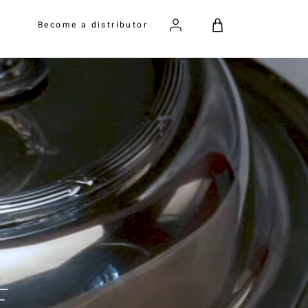
Become a distributor
E