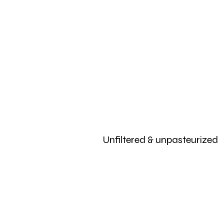
Unfiltered & unpasteurized