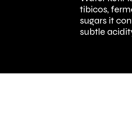
tibicos, ferm
sugars it co
subtle acidit