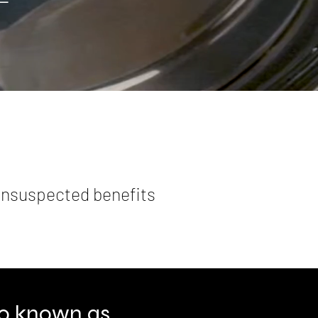
 unsuspected benefits
lso known as