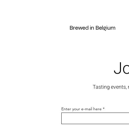
Brewed in Belgium
Jo
Tasting events,
Enter your e-mail here