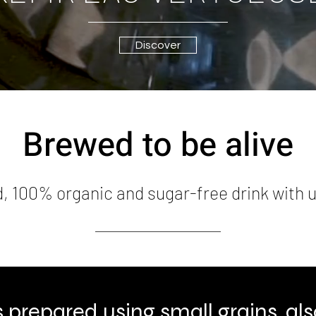
Discover
Brewed to be alive
d, 100% organic and sugar-free drink with
is prepared using small grains, a