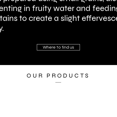
enting in fruity water and feedi
ntains to create a slight efferve
y.
Where to find us
OUR PRODUCTS