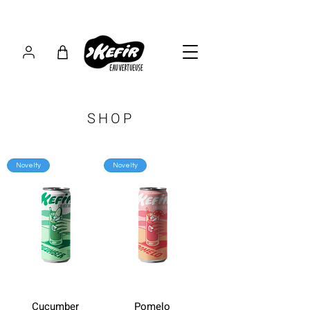
SHOP
Novelty
Novelty
Cucumber
Pomelo