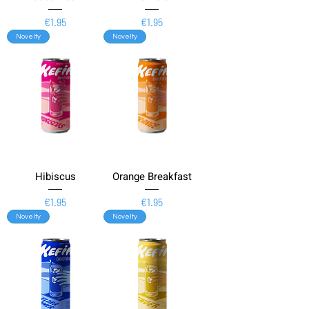
Price
Price
€1.95
€1.95
Novelty
Novelty
Hibiscus
Orange Breakfast
Price
Price
€1.95
€1.95
Novelty
Novelty