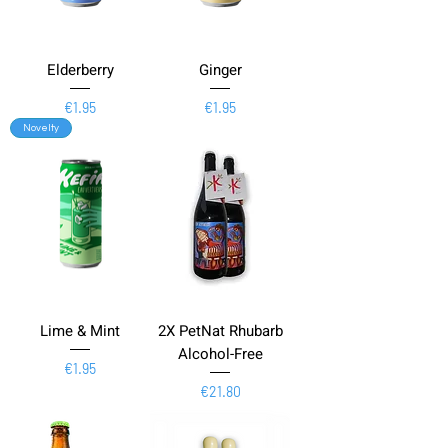
Elderberry
Ginger
Price
Price
€1.95
€1.95
Novelty
Lime & Mint
2X PetNat Rhubarb
Alcohol-Free
Price
€1.95
Price
€21.80