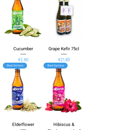
Cucumber
Grape Kefir 75cl
Price
Price
€2.60
€21.80
Best Sellers
Best Sellers
Elderflower
Hibiscus &