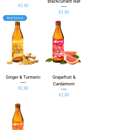
Blackcurrant leaf
Price
€2.60
Price
€2.60
Best Sellers
Ginger & Turmeric
Grapefruit &
Cardamom
Price
€2.60
Price
€2.60