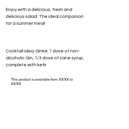
Enjoy with a delicious, fresh and
delicious salad. The ideal companion
for a summer meal!
Cocktail idea: Ginké: 1 dose of non-
alcoholic Gin, 1/3 dose of cane syrup,
complete with kefir.
This product is available from XX/XX to
XX/XX