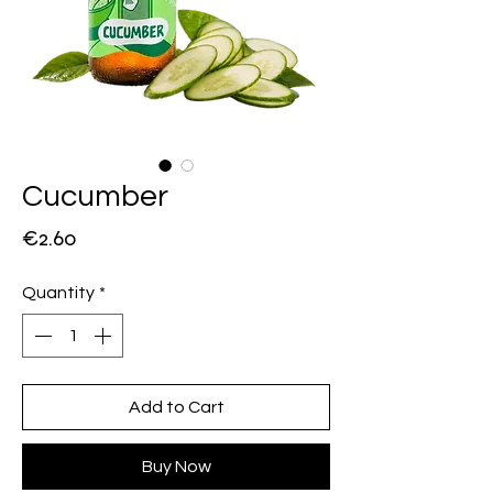
Cucumber
Price
€2.60
Quantity
*
Add to Cart
Buy Now