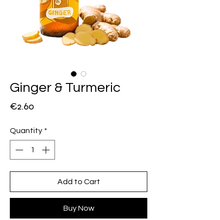
Ginger & Turmeric
Price
€2.60
Quantity
*
Add to Cart
Buy Now