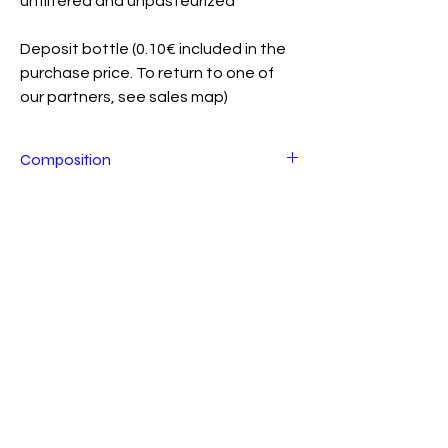
unfiltered and unpasteurized
Deposit bottle (0.10€ included in the
purchase price. To return to one of
our partners, see sales map)
Composition
Energized water, lemon* (Spain), ginger*
(Peru), Kefir grains* (Our culture), beet
This product is available from XX/XX to
sugar* (Switzerland - totally transformed
XX/XX
during fermentation), figs* (Spain),
turmeric* (Peru) , dates*. * From Organic
Farming (Tunisia), cinnamon*
(Madagascar).
*Allergens in bold.
Join us?