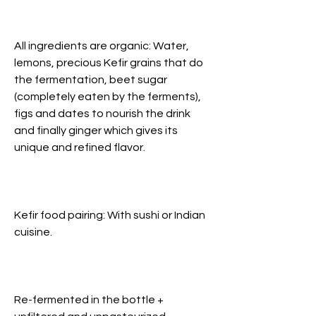
All ingredients are organic: Water,
lemons, precious Kefir grains that do
the fermentation, beet sugar
(completely eaten by the ferments),
figs and dates to nourish the drink
and finally ginger which gives its
unique and refined flavor.
Kefir food pairing: With sushi or Indian
cuisine.
Re-fermented in the bottle +