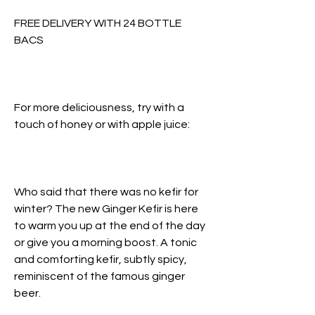
FREE DELIVERY WITH 24 BOTTLE
BACS
For more deliciousness, try with a
touch of honey or with apple juice:
Who said that there was no kefir for
winter? The new Ginger Kefir is here
to warm you up at the end of the day
or give you a morning boost. A tonic
and comforting kefir, subtly spicy,
reminiscent of the famous ginger
beer.