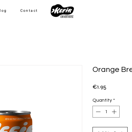
log
Contact
Orange Br
Price
€1.95
Quantity
*