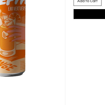
Add to Cart