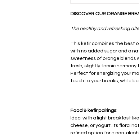
DISCOVER OUR ORANGE BREAK
The healthy and refreshing alte
This kefir combines the best 
with no added sugar and a natu
sweetness of orange blends wi
fresh, slightly tannic harmony
Perfect for energizing your m
touch to your breaks, while bo
Food & kefir pairings:
Ideal with a light breakfast li
cheese, or yogurt. Its floral n
refined option for a non-alcoho