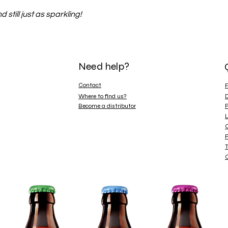
 still just as sparkling!
Need help?
Contact
Where to find us?
D
Become a distributor
P
L
C
P
T