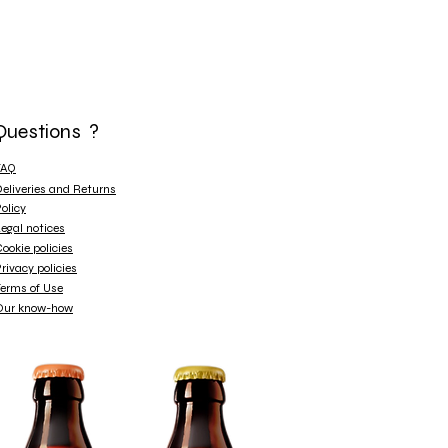
Questions ?
FAQ
eliveries and Returns
olicy
egal notices
ookie policies
rivacy policies
erms of Use
Our know-how