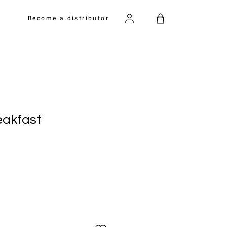
Become a distributor
eakfast