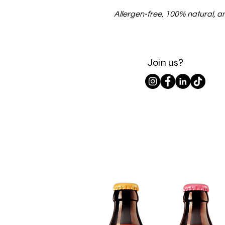
Allergen-free, 100% natural, and
Join us?