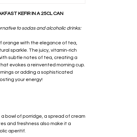
FAST KEFIR IN A 25CL CAN
rnative to sodas and alcoholic drinks:
of orange with the elegance of tea,
ral sparkle. The juicy, vitamin-rich
th subtle notes of tea, creating a
 that evokes a reinvented morning cup.
ornings or adding a sophisticated
osting your energy!
ke a bowl of porridge, a spread of cream
otes and freshness also make it a
lic aperitif.