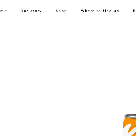
ome
Our story
Shop
Where to find us
B