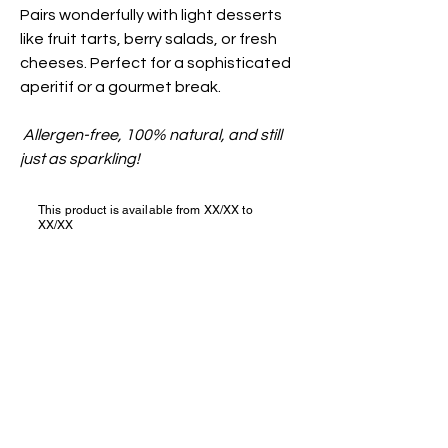
Pairs wonderfully with light desserts
like fruit tarts, berry salads, or fresh
cheeses. Perfect for a sophisticated
aperitif or a gourmet break.
Allergen-free, 100% natural, and still
just as sparkling!
This product is available from XX/XX to
XX/XX
Join us?