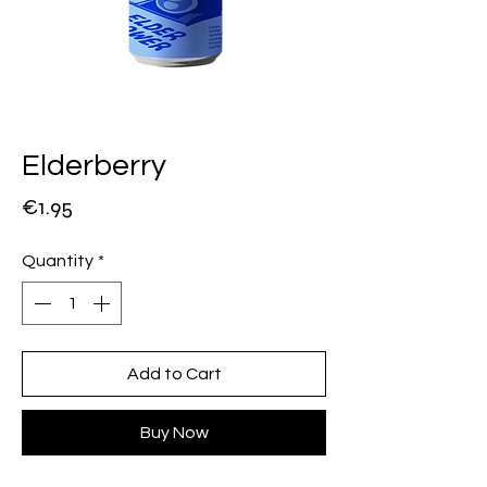
Elderberry
Price
€1.95
Quantity
*
Add to Cart
Buy Now