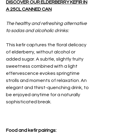
DISCOVER OUR ELDERBERRY KEFIR IN
A 25CL CANNED CAN
The healthy and refreshing alternative
to sodas and alcoholic drinks:
This kefir captures the floral delicacy
of elderberry, without alcohol or
added sugar. A subtle, slightly fruity
sweetness combined with a light
effervescence evokes springtime
strolls and moments of relaxation. An
elegant and thirst-quenching drink, to
be enjoyed anytime for a naturally
sophisticated break.
Food and kefir pairings: