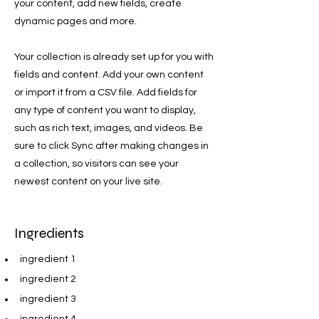
your content, add new fields, create
dynamic pages and more.
Your collection is already set up for you with
fields and content. Add your own content
or import it from a CSV file. Add fields for
any type of content you want to display,
such as rich text, images, and videos. Be
sure to click Sync after making changes in
a collection, so visitors can see your
newest content on your live site.
Ingredients
ingredient 1
ingredient 2
ingredient 3