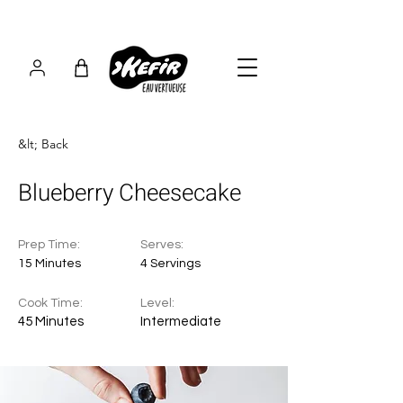
&lt; Back
Blueberry Cheesecake
Prep Time:
Serves:
15 Minutes
4 Servings
Cook Time:
Level:
45 Minutes
Intermediate