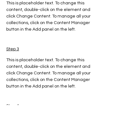
This is placeholder text. To change this 
content, double-click on the element and 
click Change Content. To manage all your 
collections, click on the Content Manager 
button in the Add panel on the left.
Step 3
This is placeholder text. To change this 
content, double-click on the element and 
click Change Content. To manage all your 
collections, click on the Content Manager 
button in the Add panel on the left.
Step 4
This is placeholder text. To change this 
content, double-click on the element and 
click Change Content. To manage all your 
collections, click on the Content Manager 