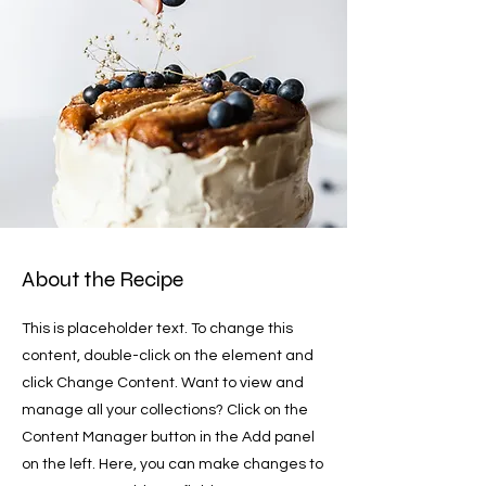
About the Recipe
This is placeholder text. To change this
content, double-click on the element and
click Change Content. Want to view and
manage all your collections? Click on the
Content Manager button in the Add panel
on the left. Here, you can make changes to