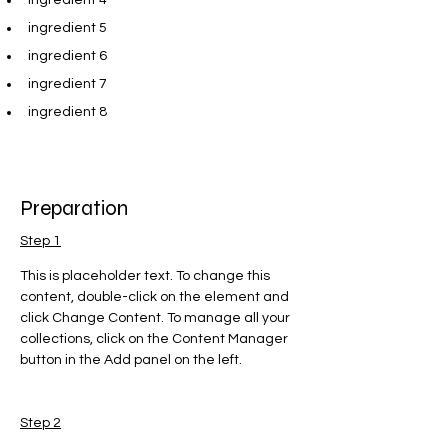
ingredient 4
ingredient 5
ingredient 6
ingredient 7
ingredient 8
Preparation
Step 1
This is placeholder text. To change this 
content, double-click on the element and 
click Change Content. To manage all your 
collections, click on the Content Manager 
button in the Add panel on the left.
Step 2