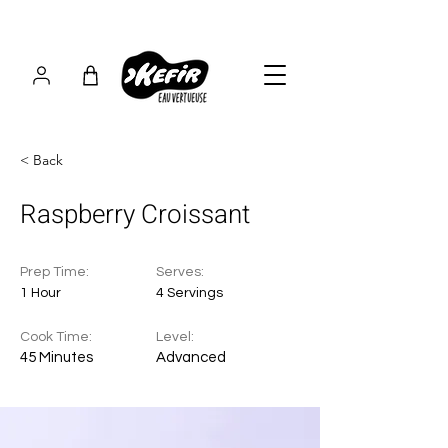
< Back
Raspberry Croissant
Prep Time:
Serves:
1 Hour
4 Servings
Cook Time:
Level:
45 Minutes
Advanced