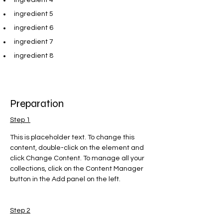
ingredient 4
ingredient 5
ingredient 6
ingredient 7
ingredient 8
Preparation
Step 1
This is placeholder text. To change this 
content, double-click on the element and 
click Change Content. To manage all your 
collections, click on the Content Manager 
button in the Add panel on the left.
Step 2