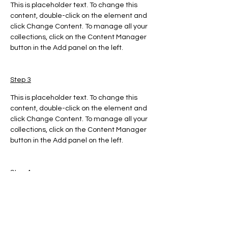
This is placeholder text. To change this 
content, double-click on the element and 
click Change Content. To manage all your 
collections, click on the Content Manager 
button in the Add panel on the left.
Step 3
This is placeholder text. To change this 
content, double-click on the element and 
click Change Content. To manage all your 
collections, click on the Content Manager 
button in the Add panel on the left.
Step 4
This is placeholder text. To change this 
content, double-click on the element and 
click Change Content. To manage all your 
collections, click on the Content Manager 