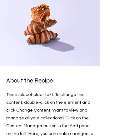
About the Recipe
This is placeholder text. To change this
content, double-click on the element and
click Change Content. Want to view and
manage all your collections? Click on the
Content Manager button in the Add panel
on the left. Here, you can make changes to