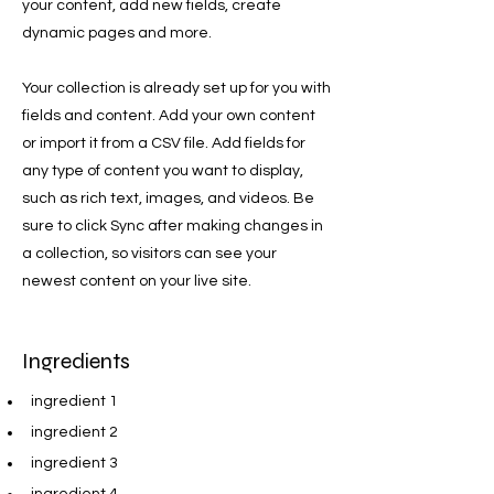
your content, add new fields, create
dynamic pages and more.
Your collection is already set up for you with
fields and content. Add your own content
or import it from a CSV file. Add fields for
any type of content you want to display,
such as rich text, images, and videos. Be
sure to click Sync after making changes in
a collection, so visitors can see your
newest content on your live site.
Ingredients
ingredient 1
ingredient 2
ingredient 3